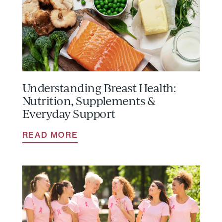
Understanding Breast Health:
Nutrition, Supplements &
Everyday Support
READ MORE