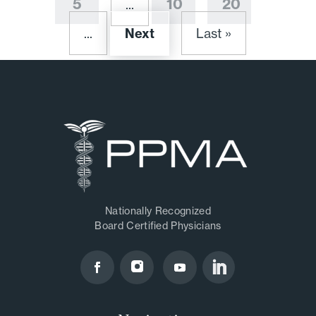
5
10
20
...
...
Next
Last »
Nationally Recognized
Board Certified Physicians