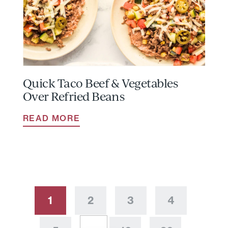
Quick Taco Beef & Vegetables
Over Refried Beans
READ MORE
1
2
3
4