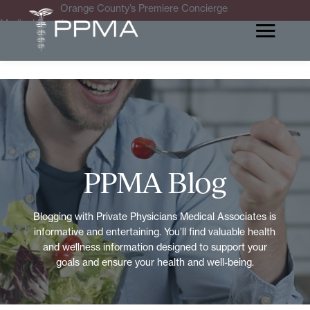
Orange County’s Premiere Concierge
Medical Practice
PPMA Blog
Blogging with Private Physicians Medical Associates is
informative and entertaining. You’ll find valuable health
and wellness information designed to support your
goals and ensure your health and well-being.