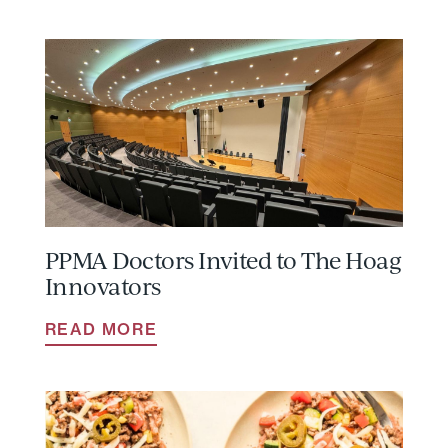
PPMA Doctors Invited to The Hoag
Innovators
READ MORE