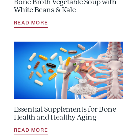
Bone Broth Vegetable Soup with
White Beans & Kale
READ MORE
Essential Supplements for Bone
Health and Healthy Aging
READ MORE