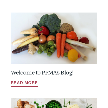
Welcome to PPMA’s Blog!
READ MORE