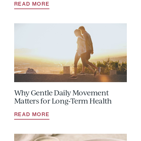
READ MORE
Why Gentle Daily Movement
Matters for Long‑Term Health
READ MORE