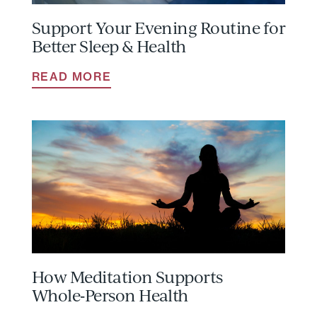
Support Your Evening Routine for
Better Sleep & Health
READ MORE
How Meditation Supports
Whole‑Person Health