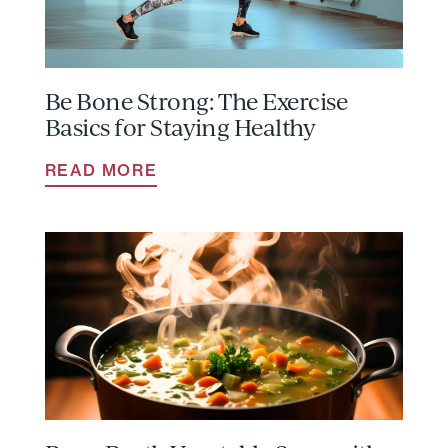
Be Bone Strong: The Exercise
Basics for Staying Healthy
READ MORE