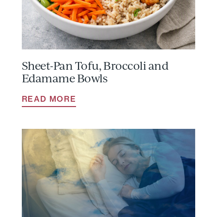
Sheet-Pan Tofu, Broccoli and
Edamame Bowls
READ MORE