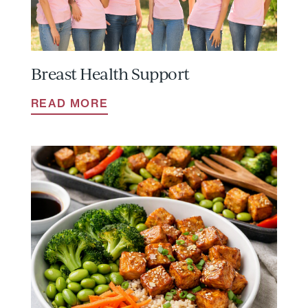
Breast Health Support
READ MORE