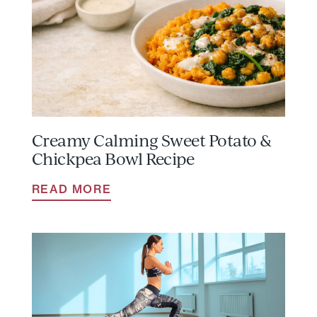
Creamy Calming Sweet Potato &
Chickpea Bowl Recipe
READ MORE