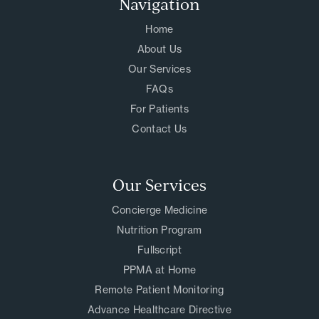
Navigation
Home
About Us
Our Services
FAQs
For Patients
Contact Us
Our Services
Concierge Medicine
Nutrition Program
Fullscript
PPMA at Home
Remote Patient Monitoring
Advance Healthcare Directive