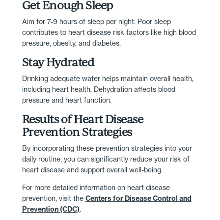
Get Enough Sleep
Aim for 7-9 hours of sleep per night. Poor sleep
contributes to heart disease risk factors like high blood
pressure, obesity, and diabetes.
Stay Hydrated
Drinking adequate water helps maintain overall health,
including heart health. Dehydration affects blood
pressure and heart function.
Results of Heart Disease
Prevention Strategies
By incorporating these prevention strategies into your
daily routine, you can significantly reduce your risk of
heart disease and support overall well-being.
For more detailed information on heart disease
prevention, visit the
Centers for Disease Control and
Prevention (CDC)
.