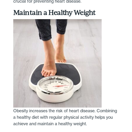
crucial for preventing heart disease.
Maintain a Healthy Weight
Obesity increases the risk of heart disease. Combining
a healthy diet with regular physical activity helps you
achieve and maintain a healthy weight.