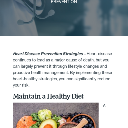
PREVENTION
Heart Disease Prevention Strategies –
Heart disease
continues to lead as a major cause of death, but you
can largely prevent it through lifestyle changes and
proactive health management. By implementing these
heart-healthy strategies, you can significantly reduce
your risk.
Maintain a Healthy Diet
A