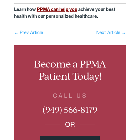
Learn how
PPMA can help you
achieve your best
health with our personalized healthcare.
←
Prev Article
Next Article
→
Become a PPMA
Patient Today!
CALL US
(949) 566-8179
OR