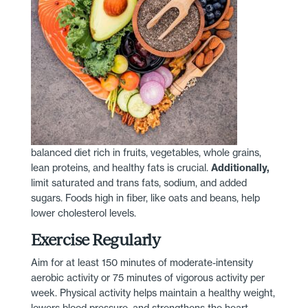
balanced diet rich in fruits, vegetables, whole grains,
lean proteins, and healthy fats is crucial.
Additionally,
limit saturated and trans fats, sodium, and added
sugars. Foods high in fiber, like oats and beans, help
lower cholesterol levels.
Exercise Regularly
Aim for at least 150 minutes of moderate-intensity
aerobic activity or 75 minutes of vigorous activity per
week. Physical activity helps maintain a healthy weight,
lowers blood pressure, and strengthens the heart.