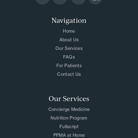
Navigation
Home
About Us
Our Services
FAQs
For Patients
Contact Us
Our Services
Concierge Medicine
Nutrition Program
Fullscript
PPMA at Home