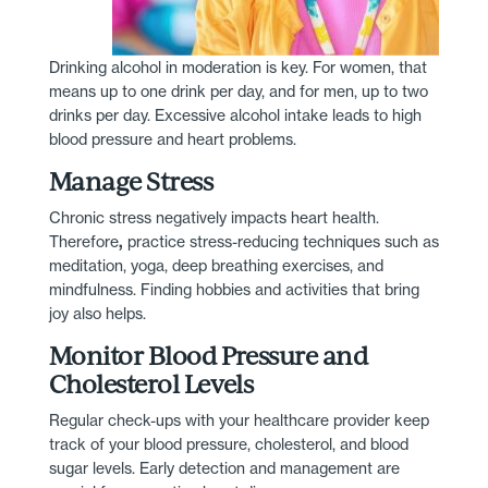
Drinking alcohol in moderation is key. For women, that
means up to one drink per day, and for men, up to two
drinks per day. Excessive alcohol intake leads to high
blood pressure and heart problems.
Manage Stress
Chronic stress negatively impacts heart health.
Therefore
,
practice stress-reducing techniques such as
meditation, yoga, deep breathing exercises, and
mindfulness. Finding hobbies and activities that bring
joy also helps.
Monitor Blood Pressure and
Cholesterol Levels
Regular check-ups with your healthcare provider keep
track of your blood pressure, cholesterol, and blood
sugar levels. Early detection and management are