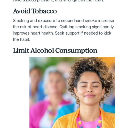
Avoid Tobacco
Smoking and exposure to secondhand smoke increase
the risk of heart disease. Quitting smoking significantly
improves heart health. Seek support if needed to kick
the habit.
Limit Alcohol Consumption