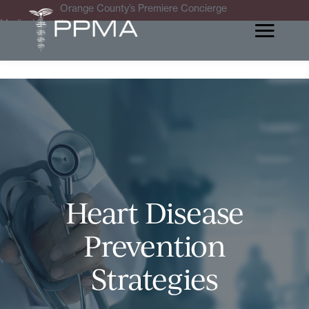
Orange County’s Premiere Concierge
Medical Practice
Heart Disease
Prevention
Strategies