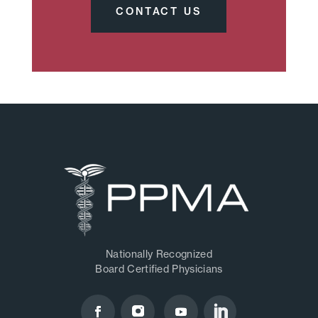
CONTACT US
Nationally Recognized
Board Certified Physicians