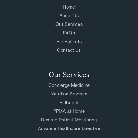
Home
About Us
Our Services
FAQs
For Patients
Contact Us
Our Services
Concierge Medicine
Nutrition Program
Fullscript
PPMA at Home
Remote Patient Monitoring
Advance Healthcare Directive