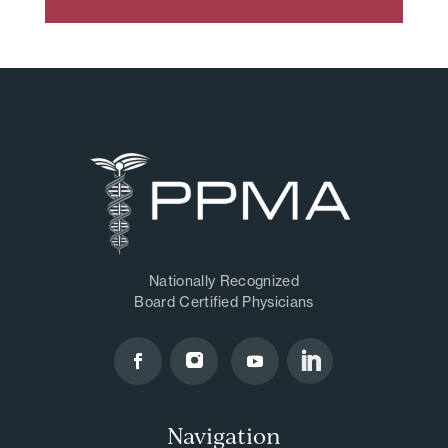
Nationally Recognized
Board Certified Physicians
Navigation