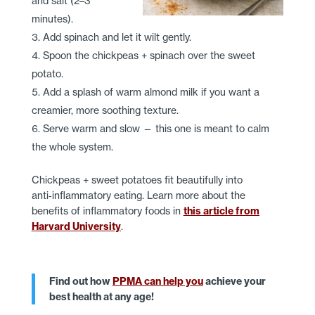
and salt (2–3
minutes).
Add spinach and let it wilt gently.
Spoon the chickpeas + spinach over the sweet
potato.
Add a splash of warm almond milk if you want a
creamier, more soothing texture.
Serve warm and slow — this one is meant to calm
the whole system.
Chickpeas + sweet potatoes fit beautifully into
anti‑inflammatory eating. Learn more about the
benefits of inflammatory foods in
this article from
Harvard University
.
Find out how
PPMA can help you
achieve your
best health at any age!