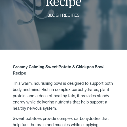
Recipe
BLOG
|
RECIPES
Creamy Calming Sweet Potato & Chickpea Bowl
Recipe
This warm, nourishing bowl is designed to support both
body and mind. Rich in complex carbohydrates, plant
protein, and a dose of healthy fats, it provides steady
energy while delivering nutrients that help support a
healthy nervous system.
Sweet potatoes provide complex carbohydrates that
help fuel the brain and muscles while supplying