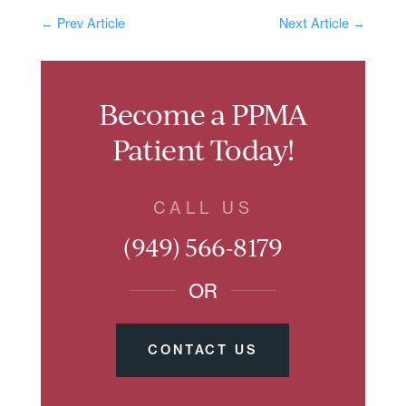
←
Prev Article
Next Article
→
Become a PPMA
Patient Today!
CALL US
(949) 566-8179
OR
CONTACT US