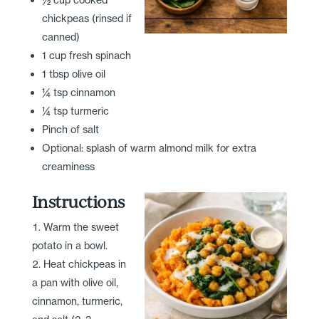
chickpeas (rinsed if
canned)
1 cup fresh spinach
1 tbsp olive oil
¼ tsp cinnamon
¼ tsp turmeric
Pinch of salt
Optional: splash of warm almond milk for extra
creaminess
Instructions
Warm the sweet
potato in a bowl.
Heat chickpeas in
a pan with olive oil,
cinnamon, turmeric,