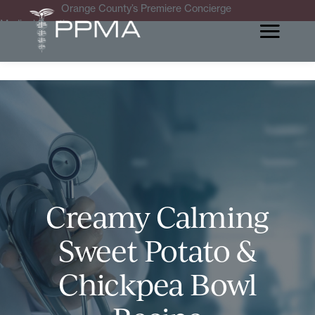
Orange County’s Premiere Concierge
Medical Practice
Creamy Calming
Sweet Potato &
Chickpea Bowl