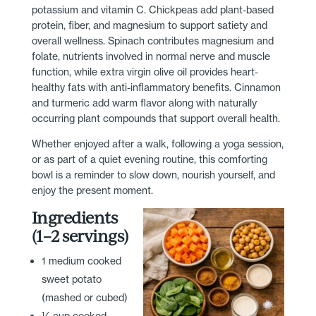
potassium and vitamin C. Chickpeas add plant-based
protein, fiber, and magnesium to support satiety and
overall wellness. Spinach contributes magnesium and
folate, nutrients involved in normal nerve and muscle
function, while extra virgin olive oil provides heart-
healthy fats with anti-inflammatory benefits. Cinnamon
and turmeric add warm flavor along with naturally
occurring plant compounds that support overall health.
Whether enjoyed after a walk, following a yoga session,
or as part of a quiet evening routine, this comforting
bowl is a reminder to slow down, nourish yourself, and
enjoy the present moment.
Ingredients
(1–2 servings)
1 medium cooked
sweet potato
(mashed or cubed)
½ cup cooked